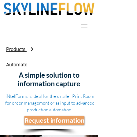
Products
Automate
A simple solution to
information capture
iNtelForms is ideal for the smaller Print Room
for order management or as input to advanced
production automation.
Request information