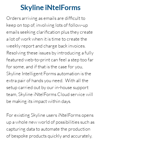
Skyline iNtelForms
Orders arriving as emails are difficult to
keep on top of, involving lots of follow-up
emails seeking clarification plus they create
a lot of work when it is time to create the
weekly report and charge back invoices.
Resolving these issues by introducing a fully
featured web-to-print can feel a step too far
for some, and if that is the case for you,
Skyline Intelligent Forms automation is the
extra pair of hands you need. With all the
setup carried out by our in-house support
team, Skyline iNtelForms Cloud service will
be making its impact within days.
For existing Skyline users iNtelForms opens
up a whole new world of possibilities such as
capturing data to automate the production
of bespoke products quickly and accurately,