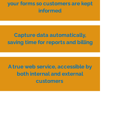
your forms so customers are kept
informed
Capture data automatically,
saving time for reports and billing
A true web service, accessible by
both internal and external
customers
Analyse the data you capture to
improve services
A few examples of
Transform projects