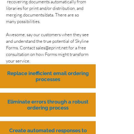
recovering documents automatically from
libraries for print and/or distribution, and
merging documents/data. There are so
many possibilities.
Awesome, say our customers when they see
and understand the true potential of Skyline
Forms. Contact
sales@eprint.net
for a free
consultation on how Forms might transform
your service.
Replace inefficient email ordering
processes
Eliminate errors through a robust
ordering process
Create automated responses to