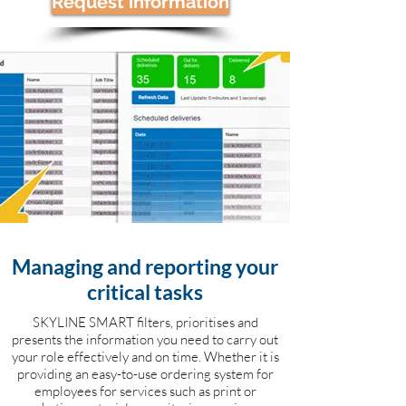
Request information
Managing and reporting your
critical tasks
SKYLINE SMART filters, prioritises and
presents the information you need to carry out
your role effectively and on time. Whether it is
providing an easy-to-use ordering system for
employees for services such as print or