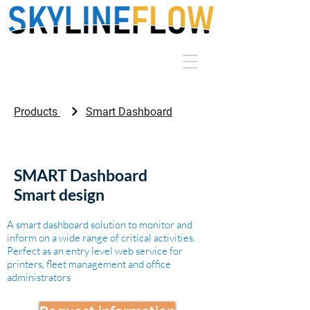
Products
Smart Dashboard
SMART Dashboard
Smart design
A smart dashboard solution to monitor and
inform on a wide range of critical activities.
Perfect as an entry level web service for
printers, fleet management and office
administrators