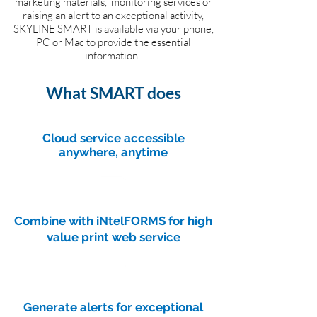
marketing materials, monitoring services or
raising an alert to an exceptional activity,
SKYLINE SMART is available via your phone,
PC or Mac to provide the essential
information.
What SMART does
Cloud service accessible
anywhere, anytime
Combine with iNtelFORMS for high
value print web service
Generate alerts for exceptional