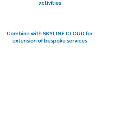
activities
Combine with SKYLINE CLOUD for
extension of bespoke services
Contact
Get in touch to learn more.