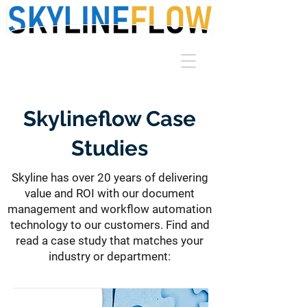
Skylineflow Case
Studies
Skyline has over 20 years of delivering
value and ROI with our document
management and workflow automation
technology to our customers. Find and
read a case study that matches your
industry or department: