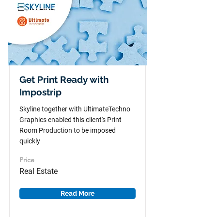
Get Print Ready with
Impostrip
Skyline together with UltimateTechno
Graphics enabled this client's Print
Room Production to be imposed
quickly
Price
Real Estate
Read More