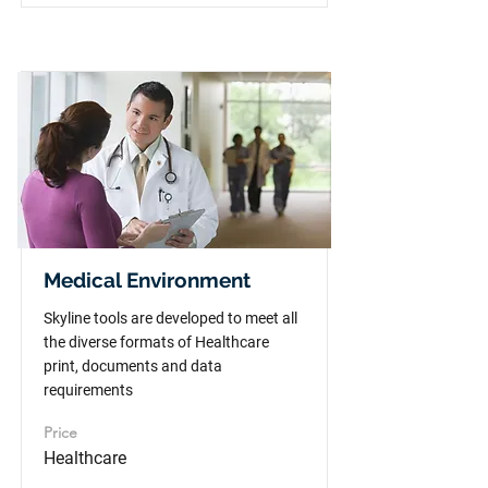
Medical Environment
Skyline tools are developed to meet all
the diverse formats of Healthcare
print, documents and data
requirements
Price
Healthcare