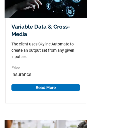
Variable Data & Cross-
Media
The client uses Skyline Automate to
create an output set from any given
input set
Price
Insurance
Read More