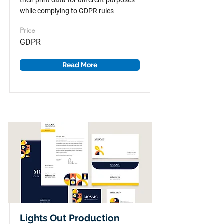
their print data for different purposes
while complying to GDPR rules
Price
GDPR
Read More
Lights Out Production