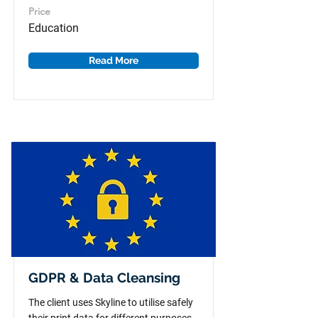
Price
Education
Read More
GDPR & Data Cleansing
The client uses Skyline to utilise safely