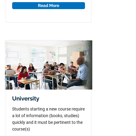
Read More
University
Students starting a new course require
a lot of information (books, studies)
quickly and it must be pertinent to the
course(s)