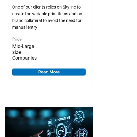
One of our clients relies on Skyline to
create the variable print items and on-
brand collateral to avoid the need for
manual entry
Price
Mid-Large
size
Companies
Read More