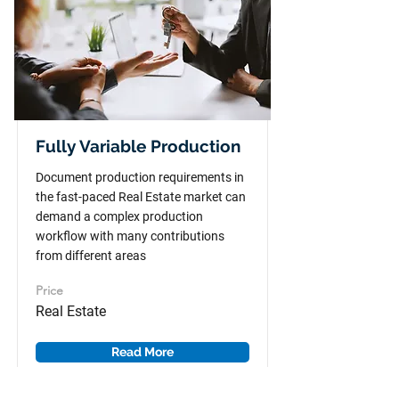
Fully Variable Production
Document production requirements in
the fast-paced Real Estate market can
demand a complex production
workflow with many contributions
from different areas
Price
Real Estate
Read More