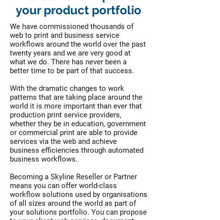
your product portfolio
We have commissioned thousands of
web to print and business service
workflows around the world over the past
twenty years and we are very good at
what we do. There has never been a
better time to be part of that success.
With the dramatic changes to work
patterns that are taking place around the
world it is more important than ever that
production print service providers,
whether they be in education, government
or commercial print are able to provide
services via the web and achieve
business efficiencies through automated
business workflows.
Becoming a Skyline Reseller or Partner
means you can offer world-class
workflow solutions used by organisations
of all sizes around the world as part of
your solutions portfolio. You can propose