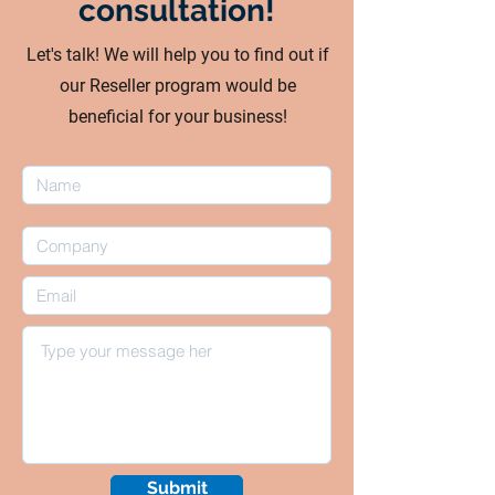
consultation!
Let's talk! We will help you to find out if
our Reseller program would be
beneficial for your business!
Submit