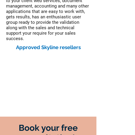
to your client web services, document
management, accounting and many other
applications that are easy to work with,
gets results, has an enthusiastic user
group ready to provide the validation
along with the sales and technical
support your require for your sales
success.
Approved Skyline resellers
Book your free