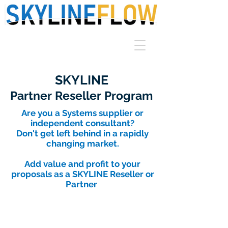
SKYLINE
Partner Reseller Program
Are you a Systems supplier or
independent consultant?
Don't get left behind in a rapidly
changing market.
Add value and profit to your
proposals as a SKYLINE Reseller or
Partner