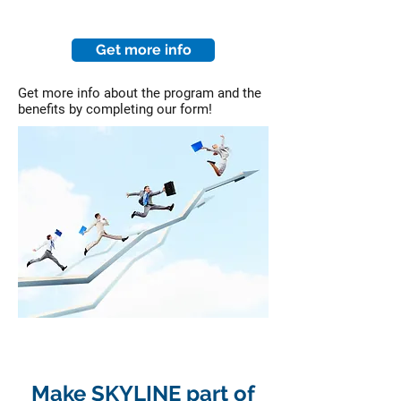
Get more info
Get more info about the program and the
benefits by completing our form!
Make SKYLINE part of