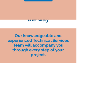
Your partner each step of
the way
Our knowledgeable and
experienced Technical Services
Team will accompany you
through every step of your
project.
Generate new, stable incremental
revenues and help build a
reputation as a total solutions
provider