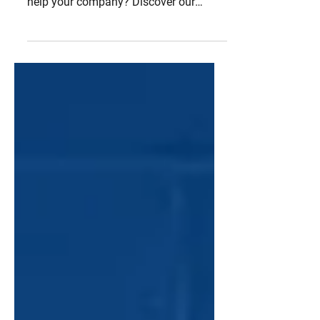
workflow system management can
help your company? Discover our
techniques based on our experience in t