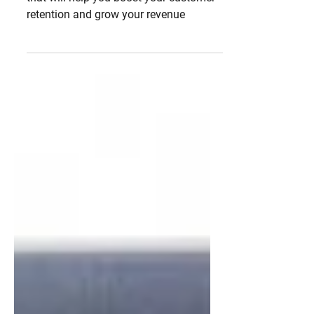
your revenue
Learn more about the ultimate strategy
that will help you boost your customer
retention and grow your revenue