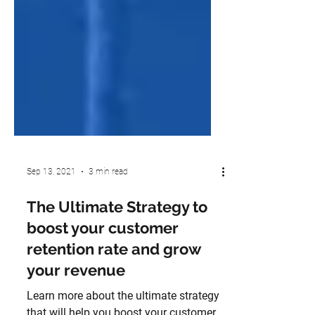
Sep 13, 2021
3 min read
The Ultimate Strategy to
boost your customer
retention rate and grow