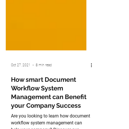
Oct 27, 2021
8 min read
How smart Document
Workflow System
Management can Benefit
your Company Success
Are you looking to learn how document