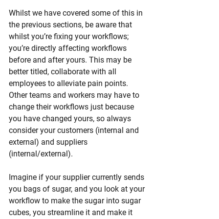
Whilst we have covered some of this in 
the previous sections, be aware that 
whilst you’re fixing your workflows; 
you’re directly affecting workflows 
before and after yours. This may be 
better titled, collaborate with all 
employees to alleviate pain points. 
Other teams and workers may have to 
change their workflows just because 
you have changed yours, so always 
consider your customers (internal and 
external) and suppliers 
(internal/external). 
Imagine if your supplier currently sends 
you bags of sugar, and you look at your 
workflow to make the sugar into sugar 
cubes, you streamline it and make it 