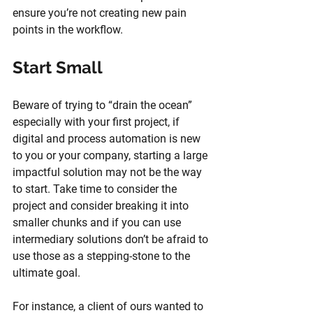
ensure you’re not creating new pain 
points in the workflow.
Start Small
Beware of trying to “drain the ocean” 
especially with your first project, if 
digital and process automation is new 
to you or your company, starting a large 
impactful solution may not be the way 
to start. Take time to consider the 
project and consider breaking it into 
smaller chunks and if you can use 
intermediary solutions don’t be afraid to 
use those as a stepping-stone to the 
ultimate goal. 
For instance, a client of ours wanted to 