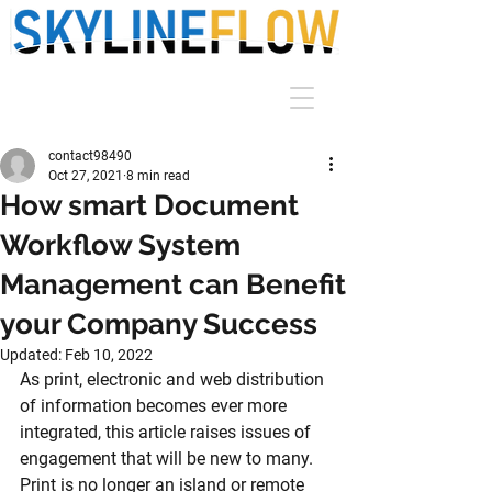
contact98490
Oct 27, 2021
8 min read
How smart Document
Workflow System
Management can Benefit
your Company Success
Updated:
Feb 10, 2022
As print, electronic and web distribution 
of information becomes ever more 
integrated, this article raises issues of 
engagement that will be new to many. 
Print is no longer an island or remote 