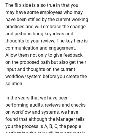
The flip side is also true in that you 
may have some employees who may 
have been stifled by the current working 
practices and will embrace the change 
and perhaps bring key ideas and 
thoughts to your review. The key here is 
communication and engagement. 
Allow them not only to give feedback 
on the proposed path but also get their 
input and thoughts on the current 
workflow/system before you create the 
solution.
In the years that we have been 
performing audits, reviews and checks 
on workflow and systems, we have 
found that although the Manager tells 
you the process is A, B, C, the people 