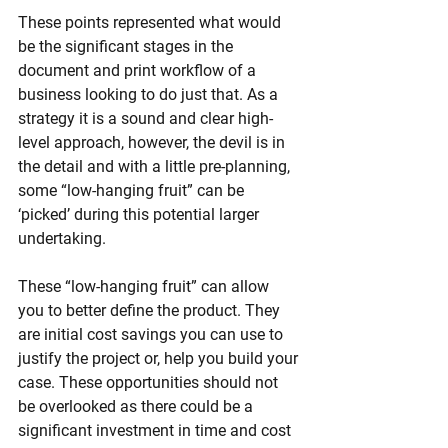
These points represented what would 
be the significant stages in the 
document and print workflow of a 
business looking to do just that. As a 
strategy it is a sound and clear high-
level approach, however, the devil is in 
the detail and with a little pre-planning, 
some “low-hanging fruit” can be 
‘picked’ during this potential larger 
undertaking.
These “low-hanging fruit” can allow 
you to better define the product. They 
are initial cost savings you can use to 
justify the project o
r,
 help you build your 
case. These opportunities should not 
be overlooked as there could be a 
significant investment in time and cost 