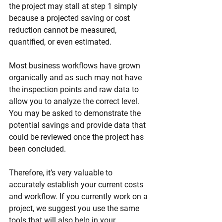
the project may stall at step 1 simply 
because a projected saving or cost 
reduction cannot be measured, 
quantified, or even estimated.
Most business workflows have grown 
organically and as such may not have 
the inspection points and raw data to 
allow you to analyze the correct level. 
You may be asked to demonstrate the 
potential savings and provide data that 
could be reviewed once the project has 
been concluded.
Therefore, it’s very valuable to 
accurately establish your current costs 
and workflow. If you currently work on a 
project, we suggest you use the same 
tools that will also help in your 