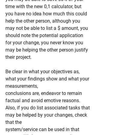
time with the new 0,1 calculator, but 
you have no idea how much this could 
help the other person, although you 
may not be able to list a $ amount, you 
should note the potential application 
for your change, you never know you 
may be helping the other person justify 
their project.
Be clear in what your objectives as, 
what your findings show and what your 
measurements,
conclusions are, endeavor to remain 
factual and avoid emotive reasons.
Also, if you do list associated tasks that 
may be helped by your changes, check 
that the
system/service can be used in that 