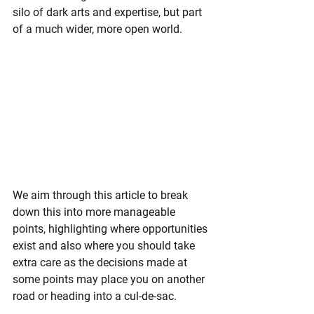
silo of dark arts and expertise, but part 
of a much wider, more open world.
We aim through this article to break 
down this into more manageable 
points, highlighting where opportunities 
exist and also where you should take 
extra care as the decisions made at 
some points may place you on another 
road or heading into a cul-de-sac.