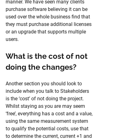
manner. We have seen many clients 
purchase software believing it can be 
used over the whole business find that 
they must purchase additional licenses 
or an upgrade that supports multiple 
users.
What is the cost of not 
doing the changes?
Another section you should look to 
include when you talk to Stakeholders 
is the ‘cost’ of not doing the project. 
Whilst staying as you are may seem 
‘free’, everything has a cost and a value, 
using the same measurement system 
to qualify the potential costs, use that 
to determine the current, current +1 and 