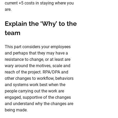
current +5 costs in staying where you 
are.
Explain the ‘Why’ to the 
team
This part considers your employees 
and perhaps that they may have a 
resistance to change, or at least are 
wary around the motives, scale and 
reach of the project. RPA/DPA and 
other changes to workflow, behaviors 
and systems work best when the 
people carrying out the work are 
engaged, supportive of the changes 
and understand why the changes are 
being made. 