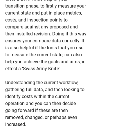
transition phase, to firstly measure your 
current state and put in place metrics, 
costs, and inspection points to 
compare against any proposed and 
then installed revision. Doing it this way 
ensures your compare data correctly. It 
is also helpful if the tools that you use 
to measure the current state, can also 
help you achieve the goals and aims, in 
effect a ‘Swiss Army Knife’. 
Understanding the current workflow, 
gathering full data, and then looking to 
identify costs within the current 
operation and you can then decide 
going forward if these are then 
removed, changed, or perhaps even 
increased.