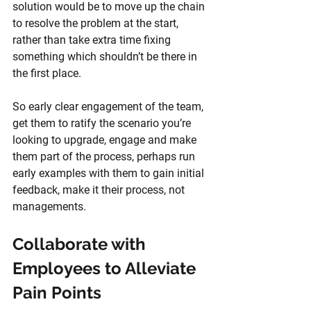
solution would be to move up the chain 
to resolve the problem at the start, 
rather than take extra time fixing 
something which shouldn’t be there in 
the first place.
So early clear engagement of the team, 
get them to ratify the scenario you’re 
looking to upgrade, engage and make 
them part of the process, perhaps run 
early examples with them to gain initial 
feedback, make it their process, not 
managements.
Collaborate with 
Employees to Alleviate 
Pain Points 