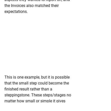
the Invoices also matched their 
expectations. 
This is one example, but it is possible 
that the small step could become the 
finished result rather than a 
steppingstone. These steps/stages no 
matter how small or simple it gives 
your User, Clients and Management the 