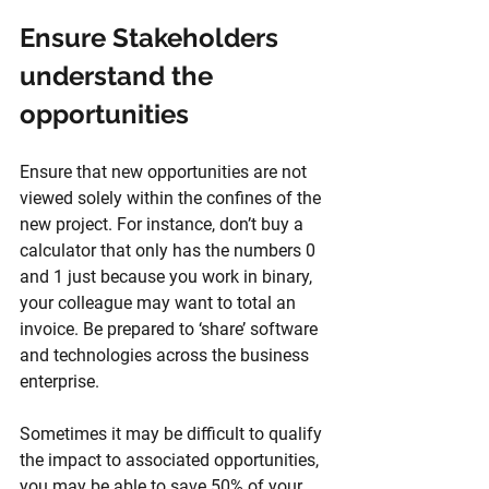
Ensure Stakeholders 
understand the 
opportunities
Ensure that new opportunities are not 
viewed solely within the confines of the 
new project. For instance, don’t buy a 
calculator that only has the numbers 0 
and 1 just because you work in binary, 
your colleague may want to total an 
invoice. Be prepared to ‘share’ software 
and technologies across the business 
enterprise. 
Sometimes it may be difficult to qualify 
the impact to associated opportunities, 
you may be able to save 50% of your 