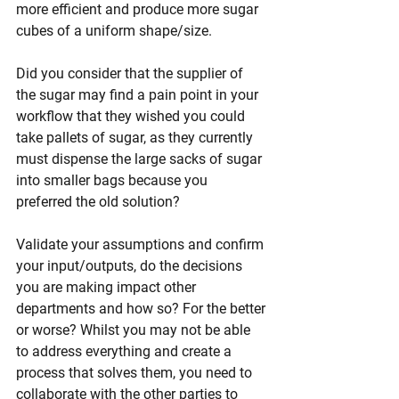
more efficient and produce more sugar 
cubes of a uniform shape/size. 
Did you consider that the supplier of 
the sugar may find a pain point in your 
workflow that they wished you could 
take pallets of sugar, as they currently 
must dispense the large sacks of sugar 
into smaller bags because you 
preferred the old solution?
Validate your assumptions and confirm 
your input/outputs, do the decisions 
you are making impact other 
departments and how so? For the better 
or worse? Whilst you may not be able 
to address everything and create a 
process that solves them, you need to 
collaborate with the other parties to 