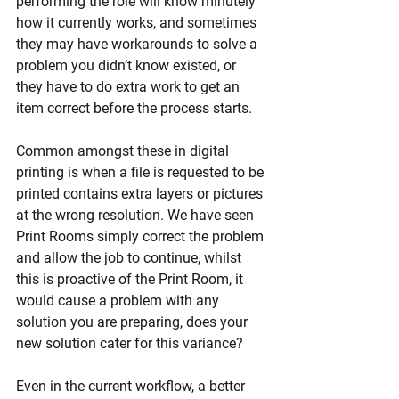
performing the role will know minutely 
how it currently works, and sometimes 
they may have workarounds to solve a 
problem you didn’t know existed, or 
they have to do extra work to get an 
item correct before the process starts. 
Common amongst these in digital 
printing is when a file is requested to be 
printed contains extra layers or pictures 
at the wrong resolution. We have seen 
Print Rooms simply correct the problem 
and allow the job to continue, whilst 
this is proactive of the Print Room, it 
would cause a problem with any 
solution you are preparing, does your 
new solution cater for this variance? 
Even in the current workflow, a better 