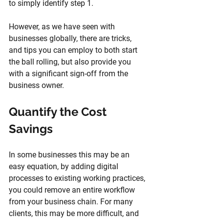
to simply identify step 1.
However, as we have seen with 
businesses globally, there are tricks, 
and tips you can employ to both start 
the ball rolling, but also provide you 
with a significant sign-off from the 
business owner.
Quantify the Cost 
Savings
In some businesses this may be an 
easy equation, by adding digital 
processes to existing working practices, 
you could remove an entire workflow 
from your business chain. For many 
clients, this may be more difficult, and 