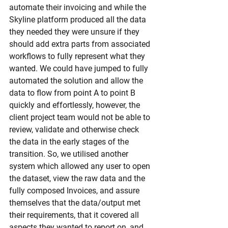
automate their invoicing and while the 
Skyline platform produced all the data 
they needed they were unsure if they 
should add extra parts from associated 
workflows to fully represent what they 
wanted. We could have jumped to fully 
automated the solution and allow the 
data to flow from point A to point B 
quickly and effortlessly, however, the 
client project team would not be able to 
review, validate and otherwise check 
the data in the early stages of the 
transition. So, we utilised another 
system which allowed any user to open 
the dataset, view the raw data and the 
fully composed Invoices, and assure 
themselves that the data/output met 
their requirements, that it covered all 
aspects they wanted to report on, and 